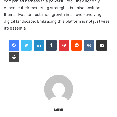
companies harness this powerful tool, they not only
enhance their marketing strategies but also position
themselves for sustained growth in an ever-evolving
digital landscape. Embracing this platform is not just wise;
it’s essential.
LinkedIn
Tumblr
Pinterest
Reddit
VKontakte
Share via Email
Print
sonu