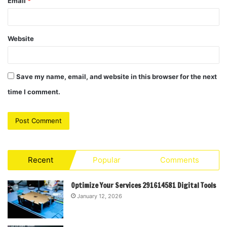
Email
*
Website
Save my name, email, and website in this browser for the next
time I comment.
Recent
Popular
Comments
Optimize Your Services 291614581 Digital Tools
January 12, 2026