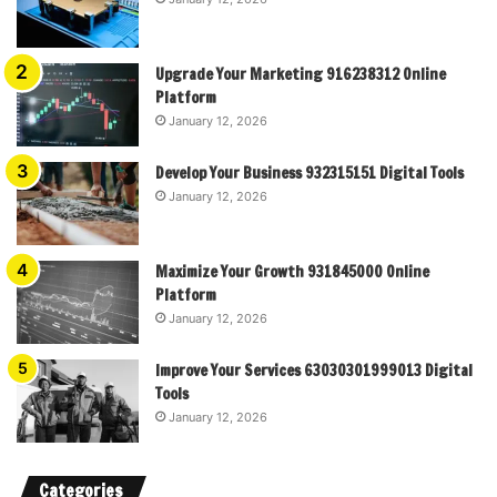
Upgrade Your Marketing 916238312 Online
Platform
January 12, 2026
Develop Your Business 932315151 Digital Tools
January 12, 2026
Maximize Your Growth 931845000 Online
Platform
January 12, 2026
Improve Your Services 63030301999013 Digital
Tools
January 12, 2026
Categories