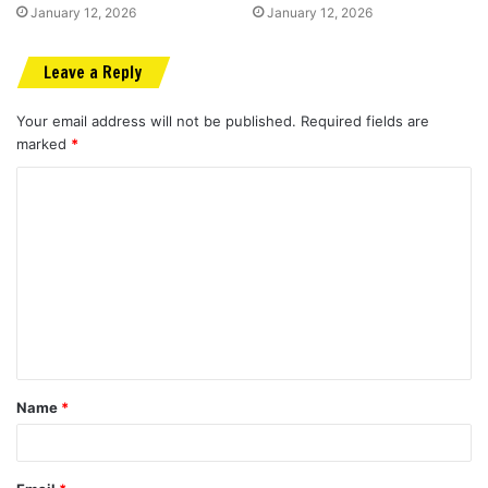
January 12, 2026
January 12, 2026
Leave a Reply
Your email address will not be published.
Required fields are
marked
*
C
o
m
m
e
n
t
Name
*
*