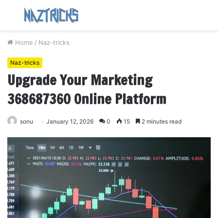
Menu
S
fo
Home
/
Naz-tricks
Naz-tricks
Upgrade Your Marketing
368687360 Online Platform
sonu
January 12, 2026
0
15
2 minutes read