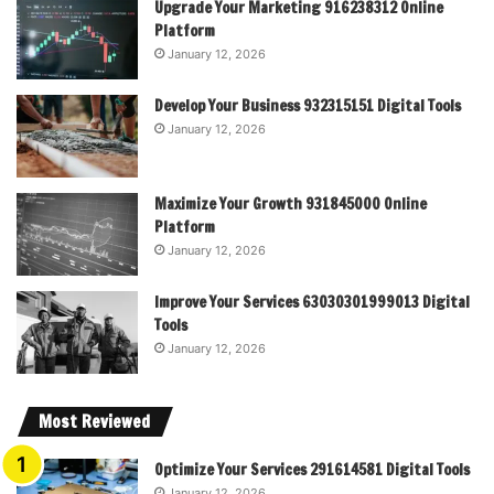
Upgrade Your Marketing 916238312 Online
Platform
January 12, 2026
Develop Your Business 932315151 Digital Tools
January 12, 2026
Maximize Your Growth 931845000 Online
Platform
January 12, 2026
Improve Your Services 63030301999013 Digital
Tools
January 12, 2026
Most Reviewed
Optimize Your Services 291614581 Digital Tools
January 12, 2026