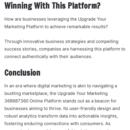
Winning With This Platform?
How are businesses leveraging the Upgrade Your
Marketing Platform to achieve remarkable results?
Through innovative business strategies and compelling
success stories, companies are harnessing this platform to
connect authentically with their audiences.
Conclusion
In an era where digital marketing is akin to navigating a
bustling marketplace, the Upgrade Your Marketing
368687360 Online Platform stands out as a beacon for
businesses aiming to thrive. Its user-friendly design and
robust analytics transform data into actionable insights,
fostering enduring connections with consumers. As