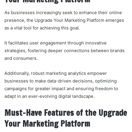
As businesses increasingly seek to enhance their online
presence, the Upgrade Your Marketing Platform emerges
as a vital tool for achieving this goal.
It facilitates user engagement through innovative
strategies, fostering deeper connections between brands
and consumers.
Additionally, robust marketing analytics empower
businesses to make data-driven decisions, optimizing
campaigns for greater impact and ensuring freedom to
adapt in an ever-evolving digital landscape.
Must-Have Features of the Upgrade
Your Marketing Platform