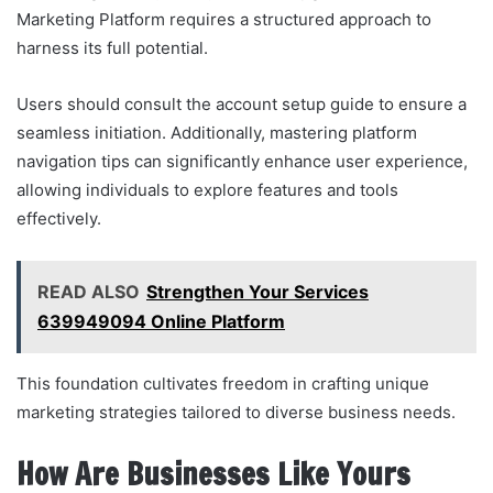
Marketing Platform requires a structured approach to
harness its full potential.
Users should consult the account setup guide to ensure a
seamless initiation. Additionally, mastering platform
navigation tips can significantly enhance user experience,
allowing individuals to explore features and tools
effectively.
READ ALSO
Strengthen Your Services
639949094 Online Platform
This foundation cultivates freedom in crafting unique
marketing strategies tailored to diverse business needs.
How Are Businesses Like Yours