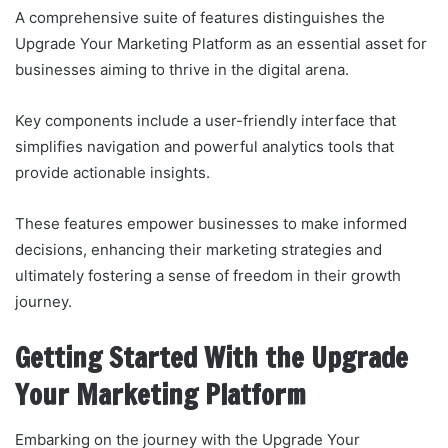
A comprehensive suite of features distinguishes the
Upgrade Your Marketing Platform as an essential asset for
businesses aiming to thrive in the digital arena.
Key components include a user-friendly interface that
simplifies navigation and powerful analytics tools that
provide actionable insights.
These features empower businesses to make informed
decisions, enhancing their marketing strategies and
ultimately fostering a sense of freedom in their growth
journey.
Getting Started With the Upgrade
Your Marketing Platform
Embarking on the journey with the Upgrade Your