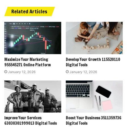
Related Articles
Maximize Your Marketing
Develop Your Growth 115520110
955545271 Online Platform
Digital Tools
January 12, 2026
January 12, 2026
Improve Your Services
Boost Your Business 3511359736
63030301999013 Digital Tools
Digital Tools