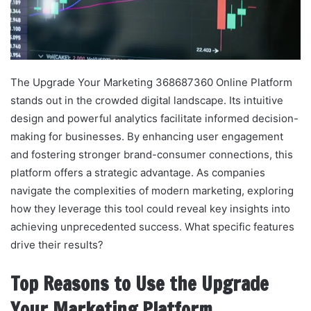
The Upgrade Your Marketing 368687360 Online Platform
stands out in the crowded digital landscape. Its intuitive
design and powerful analytics facilitate informed decision-
making for businesses. By enhancing user engagement
and fostering stronger brand-consumer connections, this
platform offers a strategic advantage. As companies
navigate the complexities of modern marketing, exploring
how they leverage this tool could reveal key insights into
achieving unprecedented success. What specific features
drive their results?
Top Reasons to Use the Upgrade
Your Marketing Platform