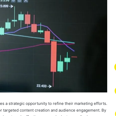
 a strategic opportunity to refine their marketing efforts.
w for targeted content creation and audience engagement. By