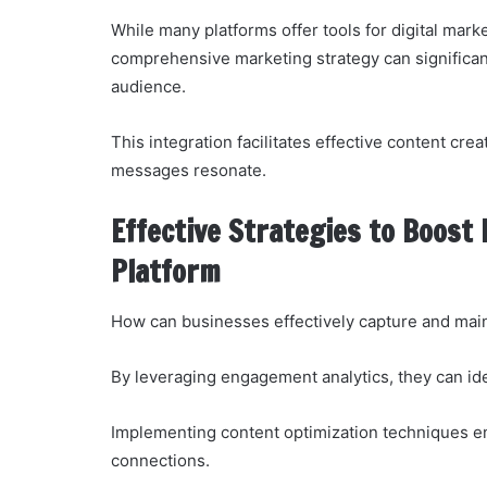
While many platforms offer tools for digital mark
comprehensive marketing strategy can significant
audience.
This integration facilitates effective content cre
messages resonate.
Effective Strategies to Boos
Platform
How can businesses effectively capture and mai
By leveraging engagement analytics, they can ide
Implementing content optimization techniques e
connections.