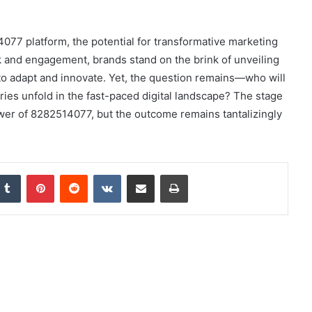
77 platform, the potential for transformative marketing
ck and engagement, brands stand on the brink of unveiling
to adapt and innovate. Yet, the question remains—who will
tories unfold in the fast-paced digital landscape? The stage
ower of 8282514077, but the outcome remains tantalizingly
nkedIn
Tumblr
Pinterest
Reddit
VKontakte
Share via Email
Print