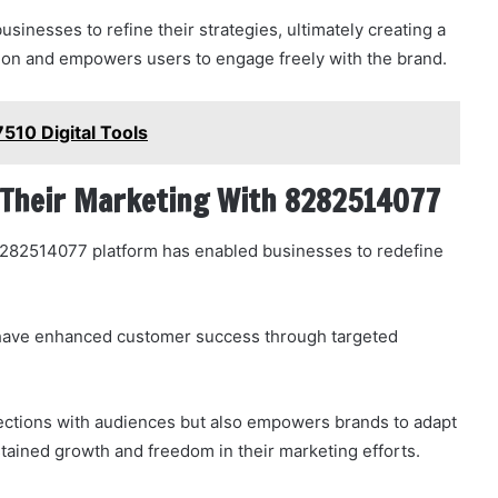
sinesses to refine their strategies, ultimately creating a
ion and empowers users to engage freely with the brand.
10 Digital Tools
Their Marketing With 8282514077
8282514077 platform has enabled businesses to redefine
 have enhanced customer success through targeted
nnections with audiences but also empowers brands to adapt
stained growth and freedom in their marketing efforts.