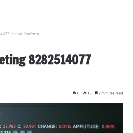
OME
BLOG
BUSINESS
HEALTH
HOME IMPROVEM
4077 Online Platform
eting 8282514077
0
15
2 minutes read