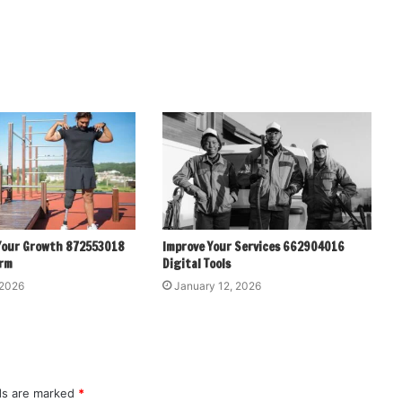
Your Growth 872553018
Improve Your Services 662904016
orm
Digital Tools
 2026
January 12, 2026
lds are marked
*