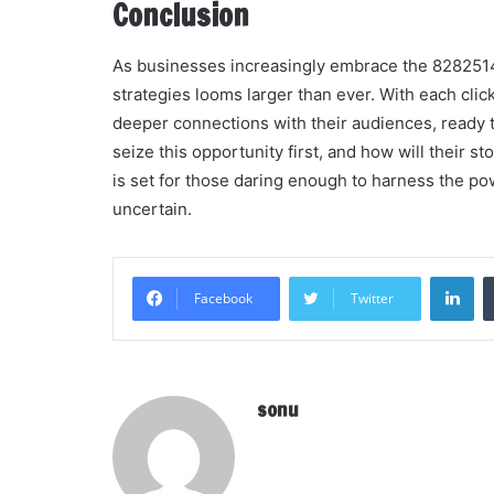
Conclusion
As businesses increasingly embrace the 82825140
strategies looms larger than ever. With each cli
deeper connections with their audiences, ready 
seize this opportunity first, and how will their s
is set for those daring enough to harness the p
uncertain.
Li
Facebook
Twitter
sonu