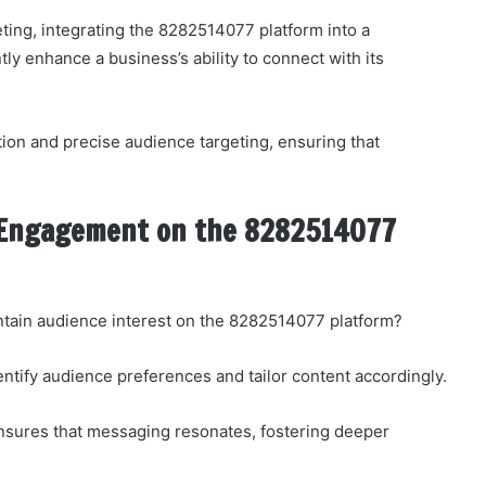
eting, integrating the 8282514077 platform into a
ly enhance a business’s ability to connect with its
ation and precise audience targeting, ensuring that
t Engagement on the 8282514077
ntain audience interest on the 8282514077 platform?
ntify audience preferences and tailor content accordingly.
nsures that messaging resonates, fostering deeper