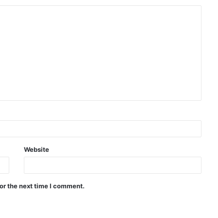
Website
or the next time I comment.