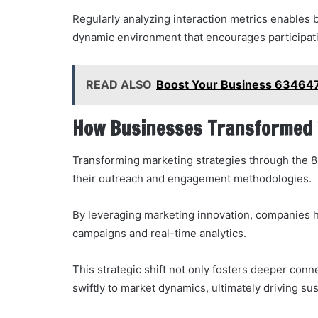
Regularly analyzing interaction metrics enables bu
dynamic environment that encourages participat
READ ALSO
Boost Your Business 6346475
How Businesses Transformed 
Transforming marketing strategies through the 
their outreach and engagement methodologies.
By leveraging marketing innovation, companies
campaigns and real-time analytics.
This strategic shift not only fosters deeper co
swiftly to market dynamics, ultimately driving su