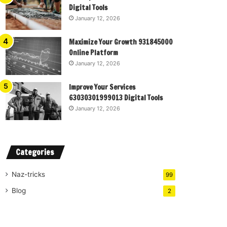
Digital Tools
January 12, 2026
Maximize Your Growth 931845000
Online Platform
January 12, 2026
Improve Your Services
63030301999013 Digital Tools
January 12, 2026
Categories
Naz-tricks
99
Blog
2