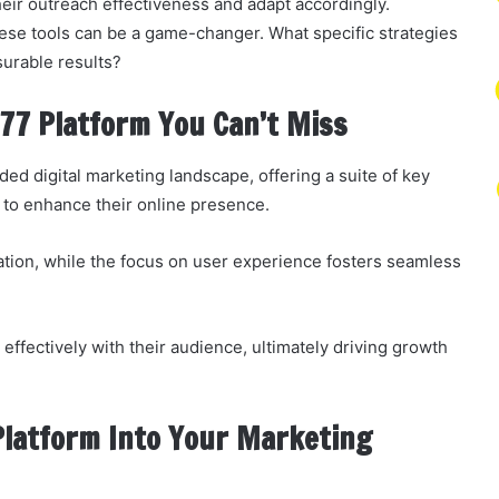
their outreach effectiveness and adapt accordingly.
ese tools can be a game-changer. What specific strategies
urable results?
77 Platform You Can’t Miss
d digital marketing landscape, offering a suite of key
g to enhance their online presence.
gation, while the focus on user experience fosters seamless
ectively with their audience, ultimately driving growth
Platform Into Your Marketing