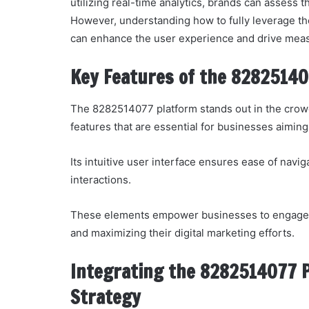
utilizing real-time analytics, brands can assess 
However, understanding how to fully leverage th
can enhance the user experience and drive meas
Key Features of the 82825140
The 8282514077 platform stands out in the crowde
features that are essential for businesses aimin
Its intuitive user interface ensures ease of navi
interactions.
These elements empower businesses to engage eff
and maximizing their digital marketing efforts.
Integrating the 8282514077 
Strategy