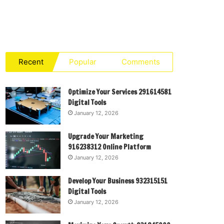
Sidebar
Search
ENT
LIFE STYLE
TECHNOLOGY
for
Recent
Popular
Comments
Optimize Your Services 291614581
Digital Tools
January 12, 2026
Upgrade Your Marketing
916238312 Online Platform
January 12, 2026
Develop Your Business 932315151
Digital Tools
January 12, 2026