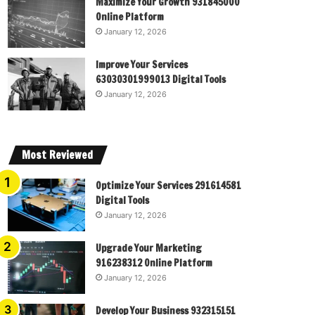
Maximize Your Growth 931845000
Online Platform
January 12, 2026
Improve Your Services
63030301999013 Digital Tools
January 12, 2026
Most Reviewed
Optimize Your Services 291614581
Digital Tools
January 12, 2026
Upgrade Your Marketing
916238312 Online Platform
January 12, 2026
Develop Your Business 932315151