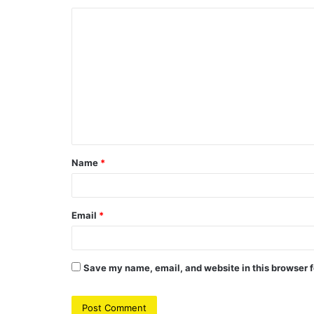
C
o
m
m
e
n
t
Name
*
*
Email
*
Save my name, email, and website in this browser f