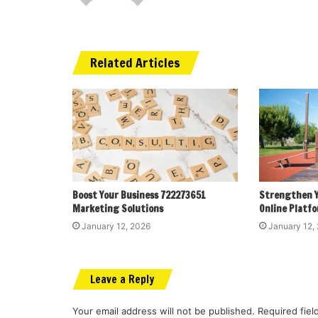
Related Articles
Boost Your Business 722273651
Strengthen 
Marketing Solutions
Online Platf
January 12, 2026
January 12,
Leave a Reply
Your email address will not be published.
Required fie