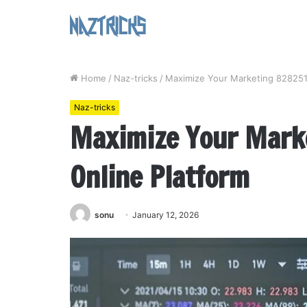
H
Home
/
Naz-tricks
/
Maximize Your Marketing 828251
Naz-tricks
Maximize Your Mark
Online Platform
sonu
January 12, 2026