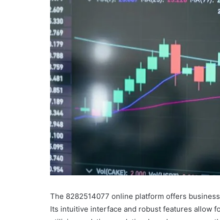
The 8282514077 online platform offers businesses
Its intuitive interface and robust features allo