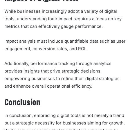
While businesses increasingly adopt a variety of digital
tools, understanding their impact requires a focus on key
metrics that can effectively gauge performance.
Impact analysis must include quantifiable data such as user
engagement, conversion rates, and ROI.
Additionally, performance tracking through analytics
provides insights that drive strategic decisions,
empowering businesses to refine their digital strategies
and enhance overall operational efficiency.
Conclusion
In conclusion, embracing digital tools is not merely a trend
but a strategic necessity for businesses aiming for growth.