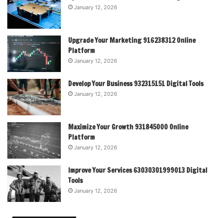
January 12, 2026
Upgrade Your Marketing 916238312 Online
Platform
January 12, 2026
Develop Your Business 932315151 Digital Tools
January 12, 2026
Maximize Your Growth 931845000 Online
Platform
January 12, 2026
Improve Your Services 63030301999013 Digital
Tools
January 12, 2026