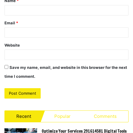
Name
*
*
Email
*
Website
Save my name, email, and website in this browser for the next
time I comment.
Recent
Popular
Comments
Optimize Your Services 291614581 Digital Tools