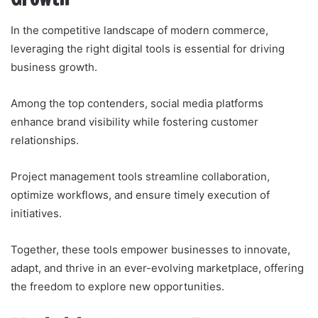
In the competitive landscape of modern commerce,
leveraging the right digital tools is essential for driving
business growth.
Among the top contenders, social media platforms
enhance brand visibility while fostering customer
relationships.
Project management tools streamline collaboration,
optimize workflows, and ensure timely execution of
initiatives.
Together, these tools empower businesses to innovate,
adapt, and thrive in an ever-evolving marketplace, offering
the freedom to explore new opportunities.