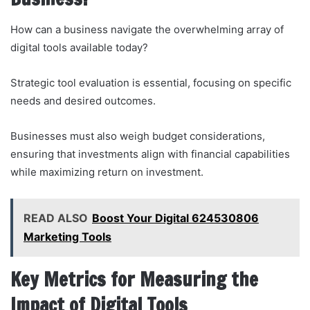
How can a business navigate the overwhelming array of
digital tools available today?
Strategic tool evaluation is essential, focusing on specific
needs and desired outcomes.
Businesses must also weigh budget considerations,
ensuring that investments align with financial capabilities
while maximizing return on investment.
READ ALSO
Boost Your Digital 624530806
Marketing Tools
Key Metrics for Measuring the
Impact of Digital Tools