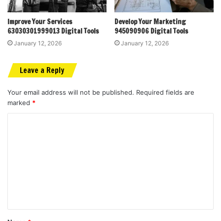
Improve Your Services
Develop Your Marketing
63030301999013 Digital Tools
945090906 Digital Tools
January 12, 2026
January 12, 2026
Leave a Reply
Your email address will not be published.
Required fields are
marked
*
C
o
m
m
e
n
t