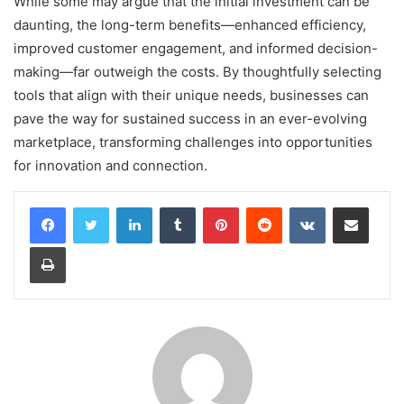
While some may argue that the initial investment can be
daunting, the long-term benefits—enhanced efficiency,
improved customer engagement, and informed decision-
making—far outweigh the costs. By thoughtfully selecting
tools that align with their unique needs, businesses can
pave the way for sustained success in an ever-evolving
marketplace, transforming challenges into opportunities
for innovation and connection.
LinkedIn
Tumblr
Pinterest
Reddit
VKontakte
Share via Email
Print