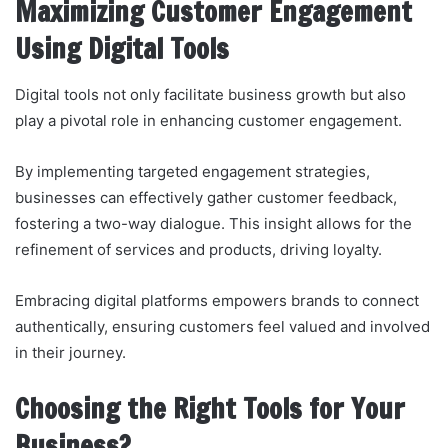
Maximizing Customer Engagement
Using Digital Tools
Digital tools not only facilitate business growth but also
play a pivotal role in enhancing customer engagement.
By implementing targeted engagement strategies,
businesses can effectively gather customer feedback,
fostering a two-way dialogue. This insight allows for the
refinement of services and products, driving loyalty.
Embracing digital platforms empowers brands to connect
authentically, ensuring customers feel valued and involved
in their journey.
Choosing the Right Tools for Your
Business?