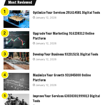
Most Reviewed
Optimize Your Services 291614581 Digital Tools
January 12, 2026
Upgrade Your Marketing 916238312 Online
Platform
January 12, 2026
Develop Your Business 932315151 Digital Tools
January 12, 2026
Maximize Your Growth 931845000 Online
Platform
January 12, 2026
Improve Your Services 63030301999013 Digital
Tools