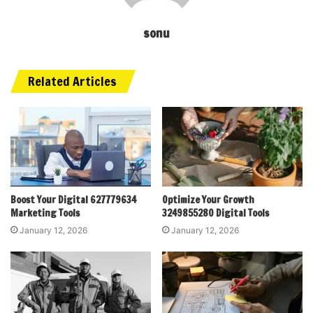
sonu
Related Articles
Boost Your Digital 627779634
Optimize Your Growth
Marketing Tools
3249855280 Digital Tools
January 12, 2026
January 12, 2026