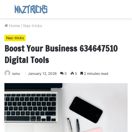
Menu
S
fo
Home
/
Naz-tricks
Naz-tricks
Boost Your Business 634647510
Digital Tools
sonu
January 12, 2026
0
5
2 minutes read