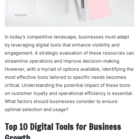
In today’s competitive landscape, businesses must adapt
by leveraging digital tools that enhance visibility and
engagement. A strategic evaluation of these resources can
streamline operations and improve decision-making.
However, with a myriad of options available, identifying the
most effective tools tailored to specific needs becomes
critical. Understanding the potential impact of these tools
on customer loyalty and operational efficiency is essential.
What factors should businesses consider to ensure
optimal selection and usage?
Top 10 Digital Tools for Business
Growth